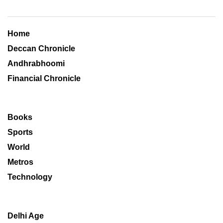
Home
Deccan Chronicle
Andhrabhoomi
Financial Chronicle
Books
Sports
World
Metros
Technology
Delhi Age