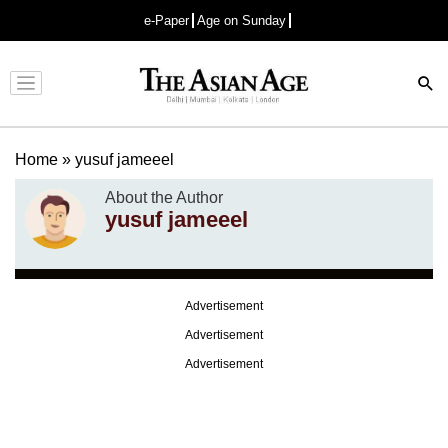
e-Paper
Age on Sunday
Advertisement
Home
»
yusuf jameeel
About the Author
yusuf jameeel
Advertisement
Advertisement
Advertisement