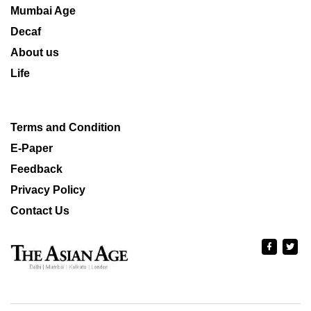
Mumbai Age
Decaf
About us
Life
Terms and Condition
E-Paper
Feedback
Privacy Policy
Contact Us