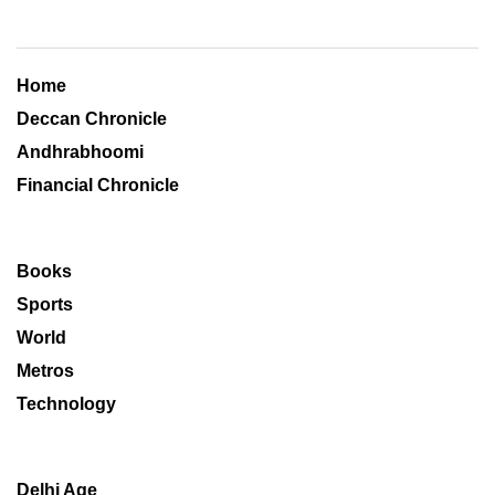
Home
Deccan Chronicle
Andhrabhoomi
Financial Chronicle
Books
Sports
World
Metros
Technology
Delhi Age