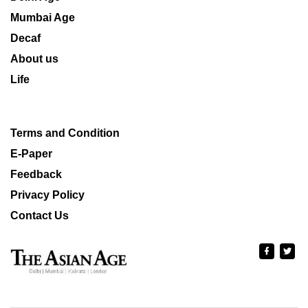
Mumbai Age
Decaf
About us
Life
Terms and Condition
E-Paper
Feedback
Privacy Policy
Contact Us