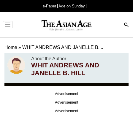
e-Paper
Age on Sunday
Advertisement
Home
»
WHIT ANDREWS AND JANELLE B....
About the Author
WHIT ANDREWS AND
JANELLE B. HILL
Advertisement
Advertisement
Advertisement