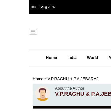
Thu
,
6
Aug 2026
Home
India
World
M
Home
»
V.P.RAGHU & P.A.JEBARAJ
About the Author
V.P.RAGHU & P.A.J