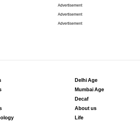
Advertisement
Advertisement
Advertisement
s
Delhi Age
s
Mumbai Age
Decaf
s
About us
ology
Life