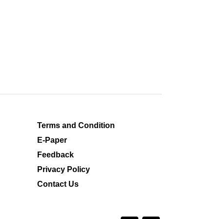
Terms and Condition
E-Paper
Feedback
Privacy Policy
Contact Us