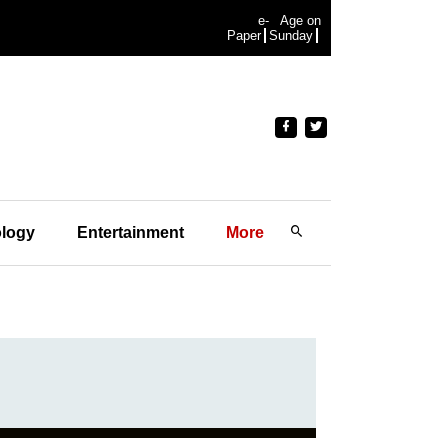
e-
Age on
Paper
Sunday
logy
Entertainment
More