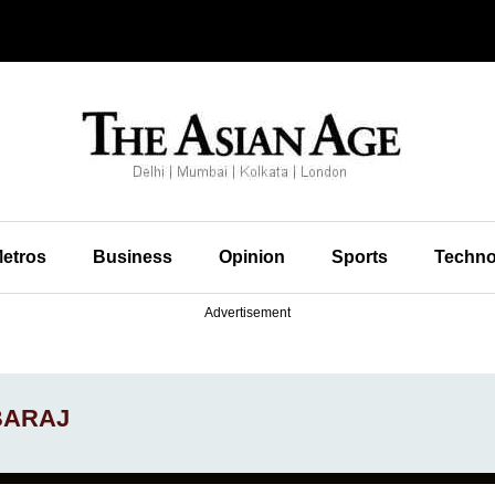
etros
Business
Opinion
Sports
Techno
Advertisement
EBARAJ