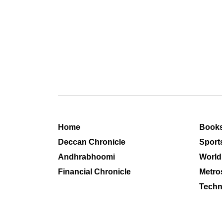
Home
Book
Deccan Chronicle
Sport
Andhrabhoomi
World
Financial Chronicle
Metro
Techn