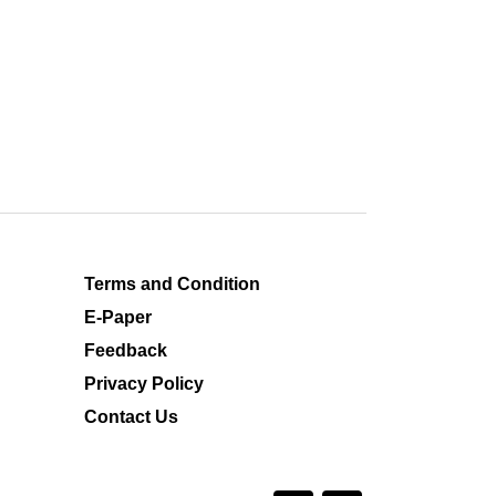
Terms and Condition
E-Paper
Feedback
Privacy Policy
Contact Us