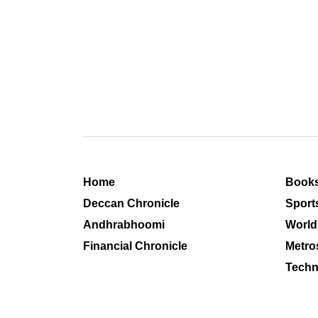
Home
Book
Deccan Chronicle
Sport
Andhrabhoomi
World
Financial Chronicle
Metro
Techn