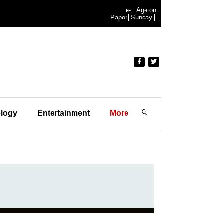
e-
Age on
Paper
Sunday
logy
Entertainment
More