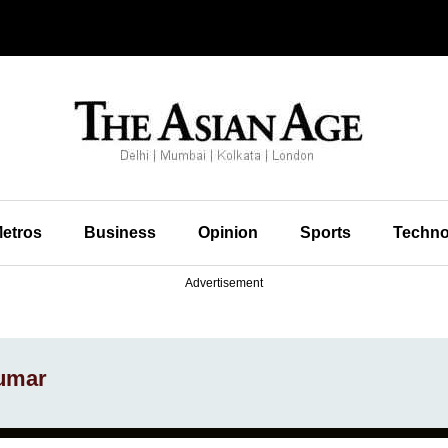
etros
Business
Opinion
Sports
Techno
Advertisement
kumar