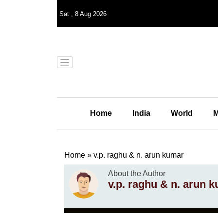
Sat
,
8
Aug 2026
Home
India
World
M
Home
»
v.p. raghu & n. arun kumar
About the Author
v.p. raghu & n. arun 