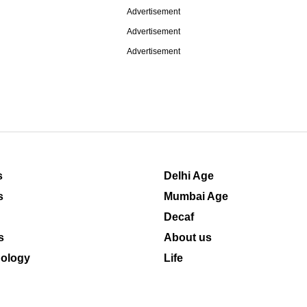
Advertisement
Advertisement
Advertisement
s
Delhi Age
s
Mumbai Age
Decaf
s
About us
ology
Life