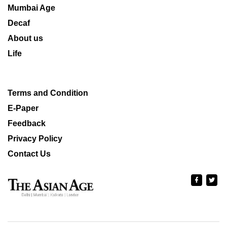
Mumbai Age
Decaf
About us
Life
Terms and Condition
E-Paper
Feedback
Privacy Policy
Contact Us