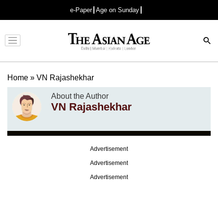
e-Paper
Age on Sunday
Advertisement
Home
»
VN Rajashekhar
About the Author
VN Rajashekhar
Advertisement
Advertisement
Advertisement