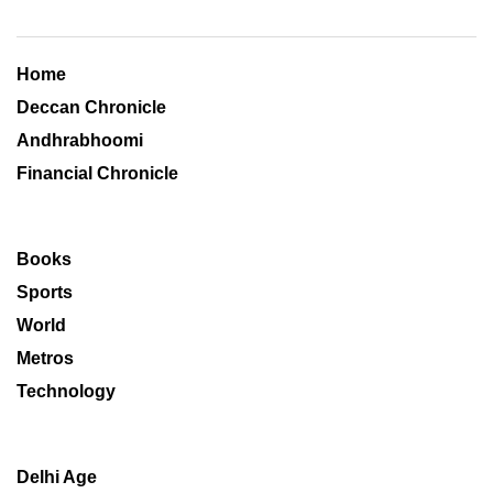
Home
Deccan Chronicle
Andhrabhoomi
Financial Chronicle
Books
Sports
World
Metros
Technology
Delhi Age