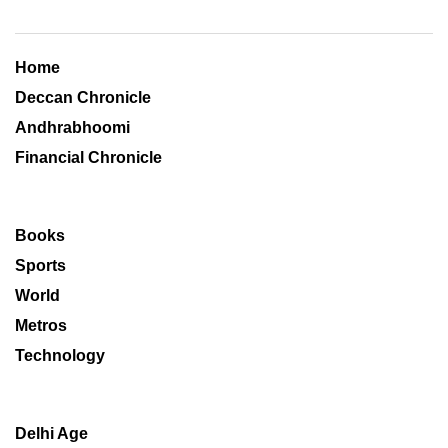
Home
Deccan Chronicle
Andhrabhoomi
Financial Chronicle
Books
Sports
World
Metros
Technology
Delhi Age