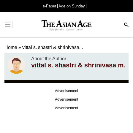
e-Paper
Age on Sunday
Advertisement
Home
»
vittal s. shastri & shrinivasa...
About the Author
vittal s. shastri & shrinivasa m.
Advertisement
Advertisement
Advertisement