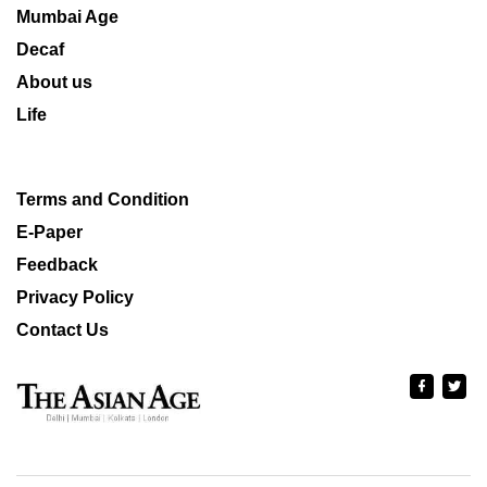
Mumbai Age
Decaf
About us
Life
Terms and Condition
E-Paper
Feedback
Privacy Policy
Contact Us