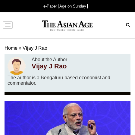
e-Paper
Age on Sunday
Advertisement
Home
»
Vijay J Rao
About the Author
Vijay J Rao
The author is a Bengaluru-based economist and
commentator.