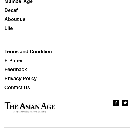
Mumbai Age
Decaf
About us
Life
Terms and Condition
E-Paper
Feedback
Privacy Policy
Contact Us