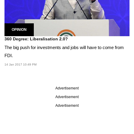
OPINION
360 Degree: Liberalisation 2.0?
The big push for investments and jobs will have to come from
FDI.
14 Jan 2017 10:49 PM
Advertisement
Advertisement
Advertisement