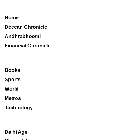
Home
Deccan Chronicle
Andhrabhoomi
Financial Chronicle
Books
Sports
World
Metros
Technology
Delhi Age