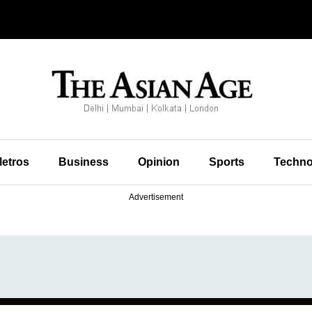
etros
Business
Opinion
Sports
Techno
Advertisement