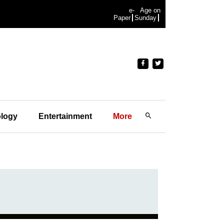
e-
Age on
Paper
Sunday
logy
Entertainment
More