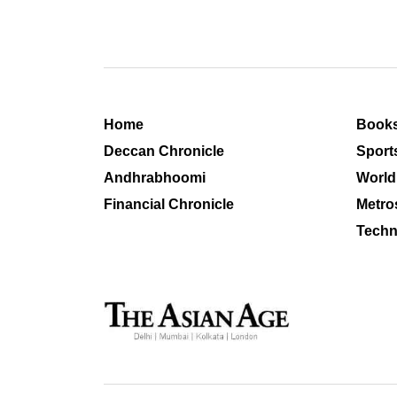
Home
Book
Deccan Chronicle
Sport
Andhrabhoomi
World
Financial Chronicle
Metro
Techn