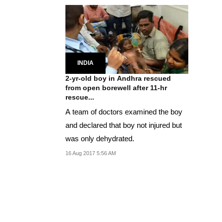
INDIA
2-yr-old boy in Andhra rescued
from open borewell after 11-hr
rescue...
A team of doctors examined the boy
and declared that boy not injured but
was only dehydrated.
16 Aug 2017 5:56 AM