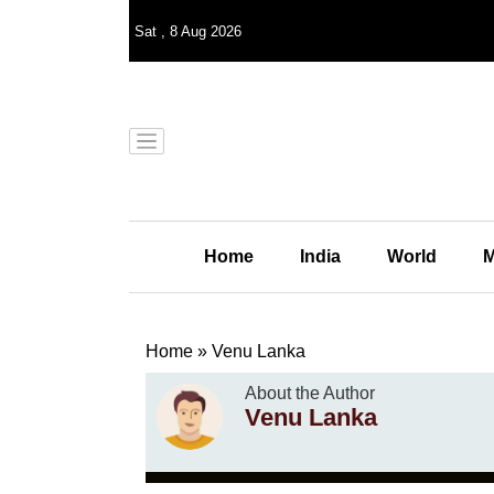
Sat
,
8
Aug 2026
Home
India
World
M
Home
»
Venu Lanka
About the Author
Venu Lanka