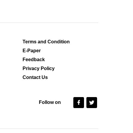
Terms and Condition
E-Paper
Feedback
Privacy Policy
Contact Us
Follow on