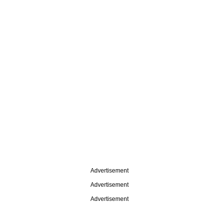
Advertisement
Advertisement
Advertisement