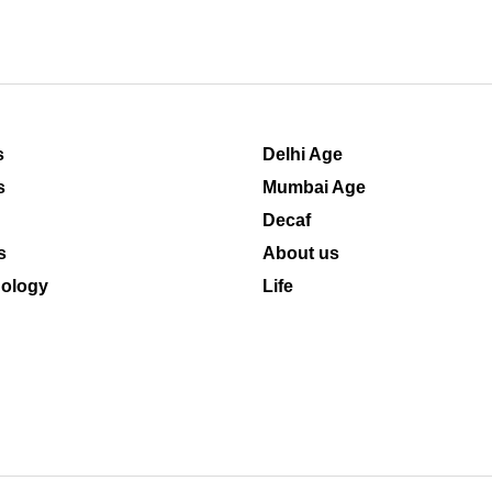
s
Delhi Age
s
Mumbai Age
Decaf
s
About us
ology
Life