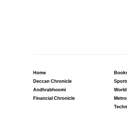
Home
Book
Deccan Chronicle
Sport
Andhrabhoomi
World
Financial Chronicle
Metro
Techn