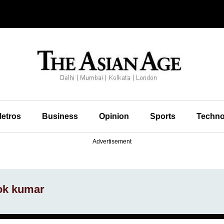
etros
Business
Opinion
Sports
Techno
Advertisement
hok kumar