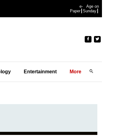
e-
Age on
Paper
Sunday
logy
Entertainment
More