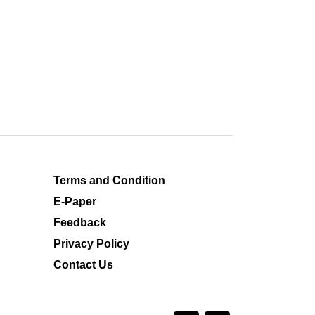
Terms and Condition
E-Paper
Feedback
Privacy Policy
Contact Us