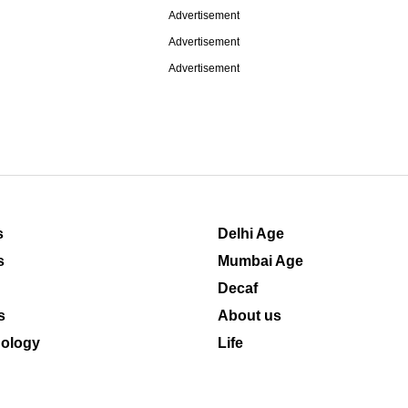
Advertisement
Advertisement
Advertisement
s
Delhi Age
s
Mumbai Age
Decaf
s
About us
ology
Life