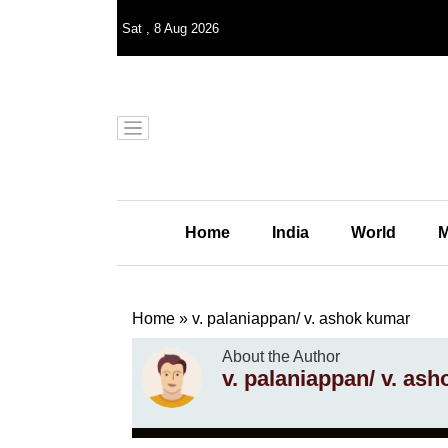
Sat
,
8
Aug 2026
Home
India
World
M
Home
»
v. palaniappan/ v. ashok kumar
About the Author
v. palaniappan/ v. as