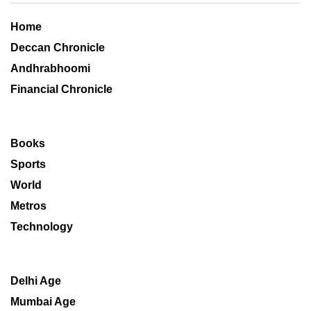
Home
Deccan Chronicle
Andhrabhoomi
Financial Chronicle
Books
Sports
World
Metros
Technology
Delhi Age
Mumbai Age