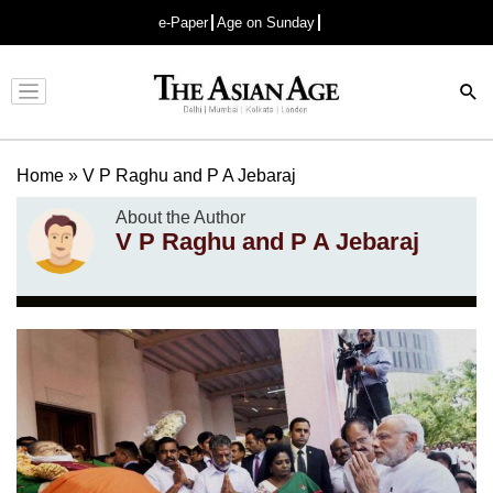
e-Paper
Age on Sunday
Advertisement
Home
»
V P Raghu and P A Jebaraj
About the Author
V P Raghu and P A Jebaraj