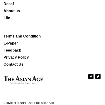
Decaf
About us
Life
Terms and Condition
E-Paper
Feedback
Privacy Policy
Contact Us
Copyright © 2016 - 2024 The Asian Age