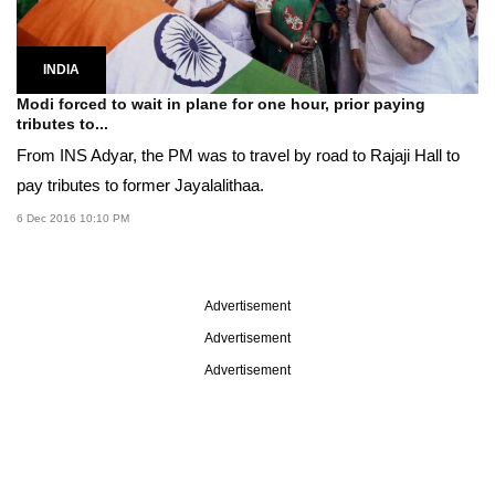
INDIA
Modi forced to wait in plane for one hour, prior paying
tributes to...
From INS Adyar, the PM was to travel by road to Rajaji Hall to
pay tributes to former Jayalalithaa.
6 Dec 2016 10:10 PM
Advertisement
Advertisement
Advertisement