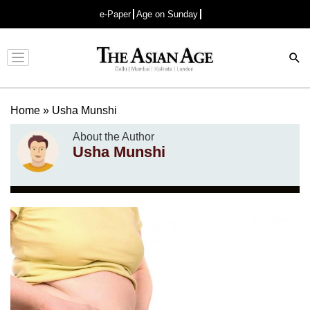
e-Paper
Age on Sunday
Advertisement
Home
»
Usha Munshi
About the Author
Usha Munshi