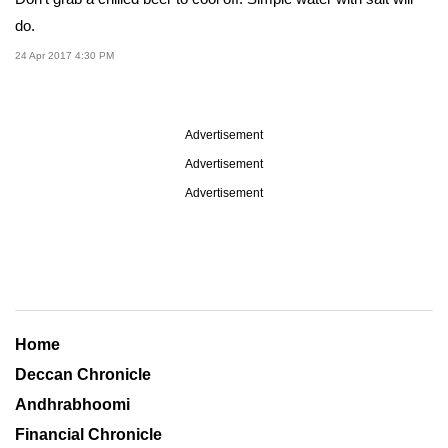
do.
24 Apr 2017 4:30 PM
Advertisement
Advertisement
Advertisement
Home
Deccan Chronicle
Andhrabhoomi
Financial Chronicle