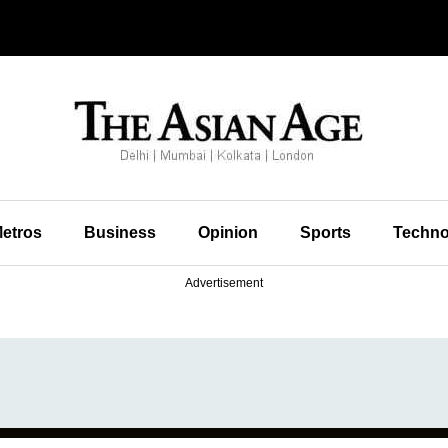
etros
Business
Opinion
Sports
Techno
Advertisement