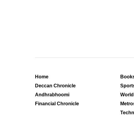
Home
Book
Deccan Chronicle
Sport
Andhrabhoomi
World
Financial Chronicle
Metro
Techn