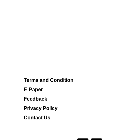
Terms and Condition
E-Paper
Feedback
Privacy Policy
Contact Us