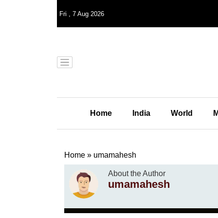
Fri
,
7
Aug 2026
Home
India
World
M
Home
»
umamahesh
About the Author
umamahesh