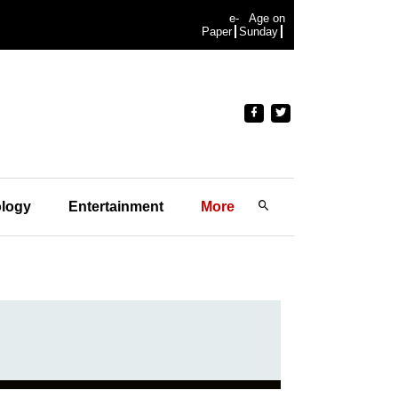
e-
Age on
Paper
Sunday
logy
Entertainment
More