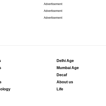
Advertisement
Advertisement
Advertisement
s
Delhi Age
s
Mumbai Age
Decaf
s
About us
ology
Life