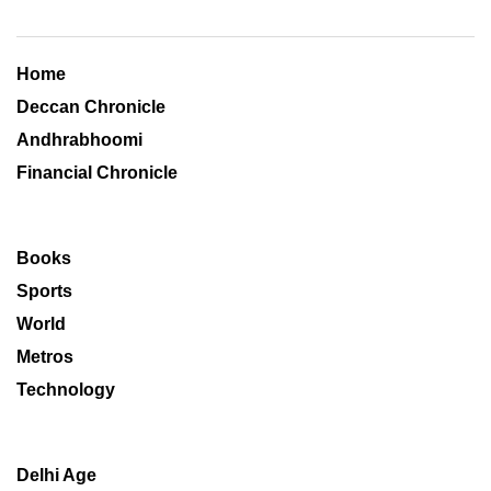
Home
Deccan Chronicle
Andhrabhoomi
Financial Chronicle
Books
Sports
World
Metros
Technology
Delhi Age