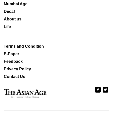
Mumbai Age
Decaf
About us
Life
Terms and Condition
E-Paper
Feedback
Privacy Policy
Contact Us