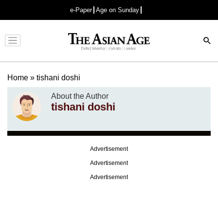
e-Paper
Age on Sunday
Advertisement
Home
»
tishani doshi
About the Author
tishani doshi
Advertisement
Advertisement
Advertisement