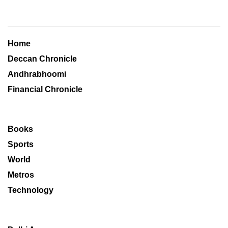
Home
Deccan Chronicle
Andhrabhoomi
Financial Chronicle
Books
Sports
World
Metros
Technology