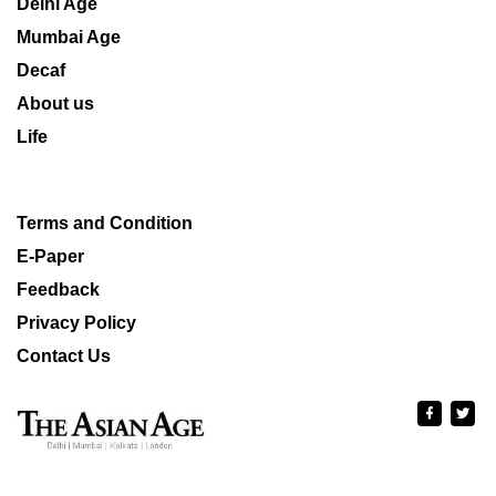
Delhi Age
Mumbai Age
Decaf
About us
Life
Terms and Condition
E-Paper
Feedback
Privacy Policy
Contact Us