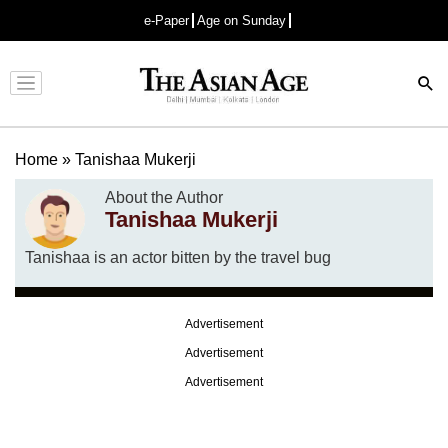
e-Paper
Age on Sunday
Advertisement
Home
»
Tanishaa Mukerji
About the Author
Tanishaa Mukerji
Tanishaa is an actor bitten by the travel bug
Advertisement
Advertisement
Advertisement