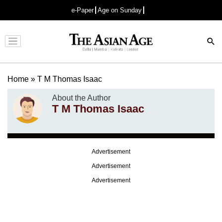
e-Paper
Age on Sunday
Advertisement
Home
»
T M Thomas Isaac
About the Author
T M Thomas Isaac
Advertisement
Advertisement
Advertisement