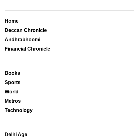
Home
Deccan Chronicle
Andhrabhoomi
Financial Chronicle
Books
Sports
World
Metros
Technology
Delhi Age