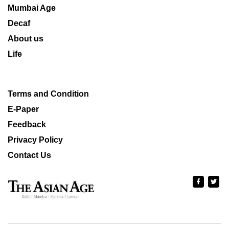
Mumbai Age
Decaf
About us
Life
Terms and Condition
E-Paper
Feedback
Privacy Policy
Contact Us