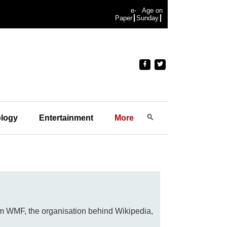
e-
Age on
Paper
Sunday
logy
Entertainment
More
rom WMF, the organisation behind Wikipedia,