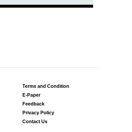
Terms and Condition
E-Paper
Feedback
Privacy Policy
Contact Us