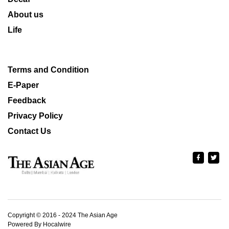
About us
Life
Terms and Condition
E-Paper
Feedback
Privacy Policy
Contact Us
Copyright © 2016 - 2024 The Asian Age
Powered By Hocalwire