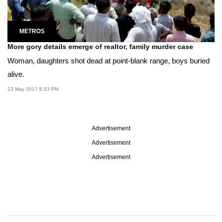
METROS
More gory details emerge of realtor, family murder case
Woman, daughters shot dead at point-blank range, boys buried
alive.
23 May 2017 8:33 PM
Advertisement
Advertisement
Advertisement