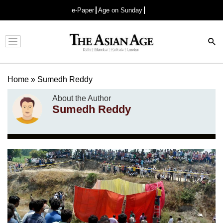
e-Paper
Age on Sunday
Advertisement
Home
»
Sumedh Reddy
About the Author
Sumedh Reddy