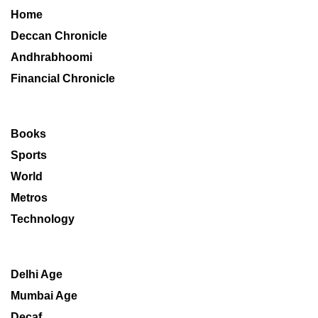
Home
Deccan Chronicle
Andhrabhoomi
Financial Chronicle
Books
Sports
World
Metros
Technology
Delhi Age
Mumbai Age
Decaf