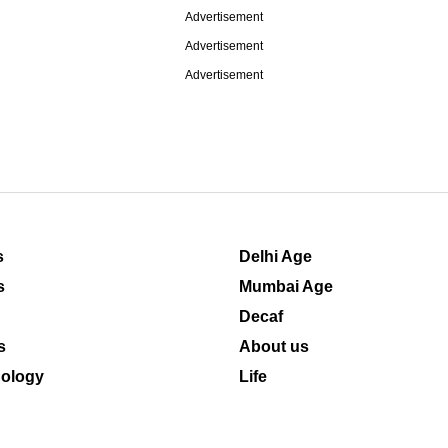
Advertisement
Advertisement
Advertisement
s
Delhi Age
s
Mumbai Age
Decaf
s
About us
ology
Life