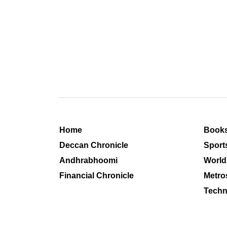
Home
Book
Deccan Chronicle
Sport
Andhrabhoomi
World
Financial Chronicle
Metro
Techn