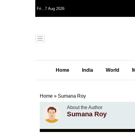
Fri
,
7
Aug 2026
Home
India
World
M
Home
»
Sumana Roy
About the Author
Sumana Roy