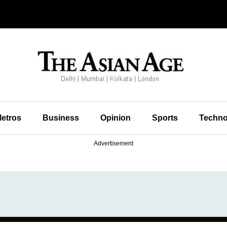
etros
Business
Opinion
Sports
Techno
Advertisement