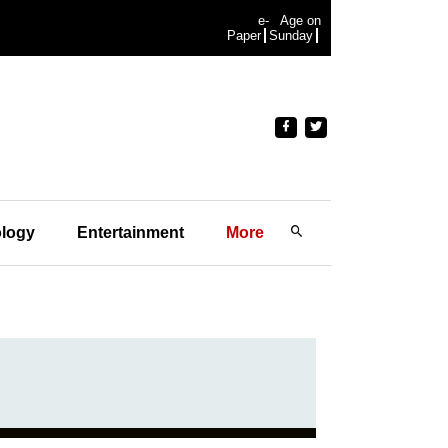
e-
Age on
Paper
Sunday
logy
Entertainment
More