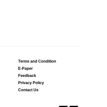
Terms and Condition
E-Paper
Feedback
Privacy Policy
Contact Us