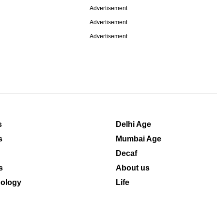
Advertisement
Advertisement
Advertisement
s
Delhi Age
s
Mumbai Age
Decaf
s
About us
ology
Life