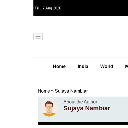
Fri
,
7
Aug 2026
Home
India
World
M
Home
»
Sujaya Nambiar
About the Author
Sujaya Nambiar