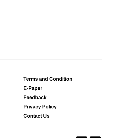
Terms and Condition
E-Paper
Feedback
Privacy Policy
Contact Us