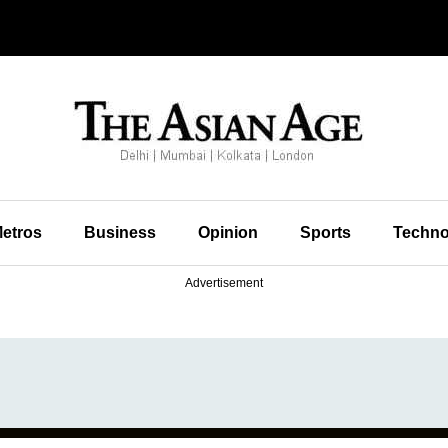
etros
Business
Opinion
Sports
Techno
Advertisement