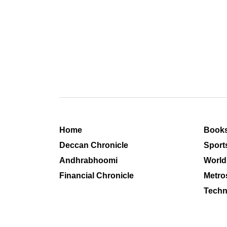
Home
Book
Deccan Chronicle
Sport
Andhrabhoomi
World
Financial Chronicle
Metro
Techn