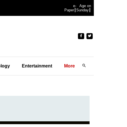
e-
Age on
Paper
Sunday
logy
Entertainment
More