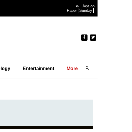
e-
Age on
Paper
Sunday
logy
Entertainment
More