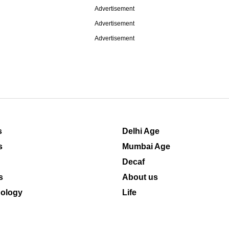
Advertisement
Advertisement
Advertisement
s
Delhi Age
s
Mumbai Age
Decaf
s
About us
ology
Life