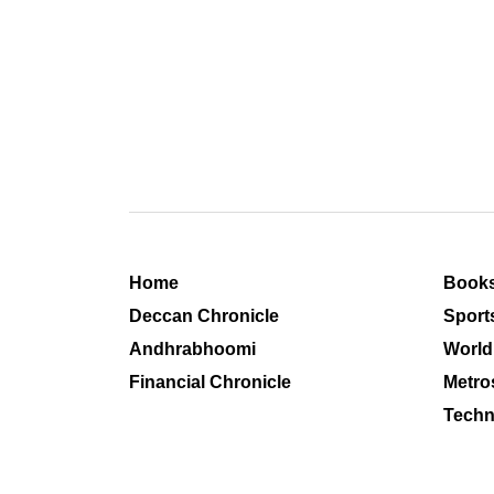
Home
Book
Deccan Chronicle
Sport
Andhrabhoomi
World
Financial Chronicle
Metro
Techn