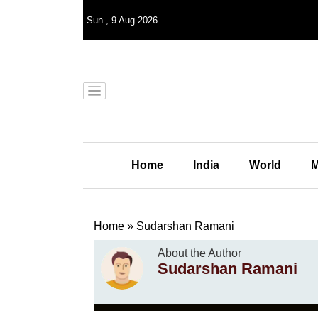
Sun
,
9
Aug 2026
Home
India
World
M
Home
»
Sudarshan Ramani
About the Author
Sudarshan Ramani