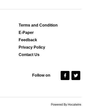
Terms and Condition
E-Paper
Feedback
Privacy Policy
Contact Us
Follow on
Powered By Hocalwire