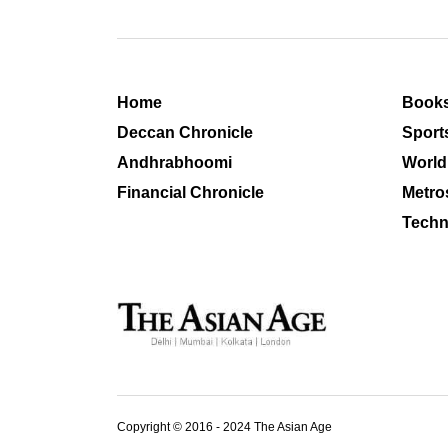
Home
Book
Deccan Chronicle
Sport
Andhrabhoomi
World
Financial Chronicle
Metro
Techn
Copyright © 2016 - 2024 The Asian Age