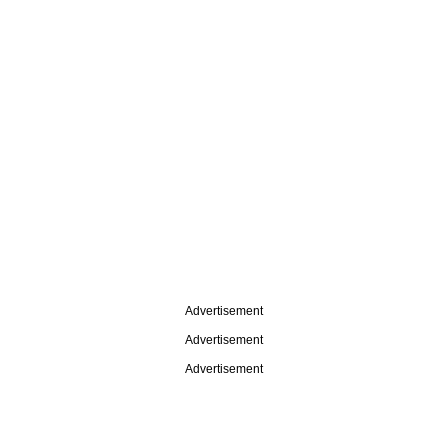
Advertisement
Advertisement
Advertisement