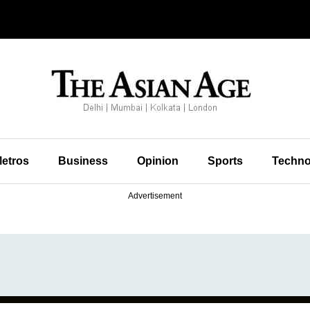
etros
Business
Opinion
Sports
Techno
Advertisement