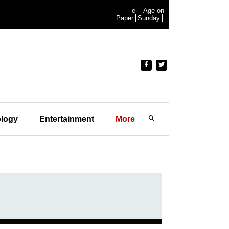
e-
Age on
Paper
Sunday
logy
Entertainment
More