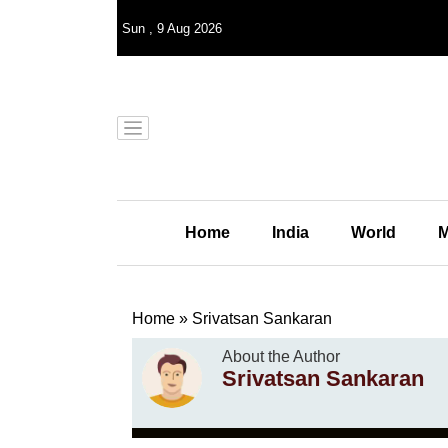
Sun
,
9
Aug 2026
Home
India
World
M
Home
»
Srivatsan Sankaran
About the Author
Srivatsan Sankaran