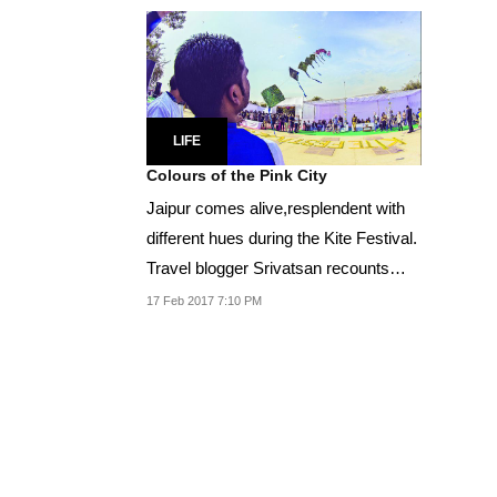
LIFE
Colours of the Pink City
Jaipur comes alive,resplendent with
different hues during the Kite Festival.
Travel blogger Srivatsan recounts
his...
17 Feb 2017 7:10 PM