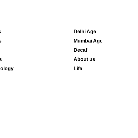
s
Delhi Age
s
Mumbai Age
Decaf
s
About us
ology
Life