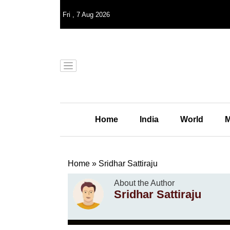
Fri
,
7
Aug 2026
Home
India
World
M
Home
»
Sridhar Sattiraju
About the Author
Sridhar Sattiraju