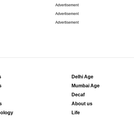
Advertisement
Advertisement
Advertisement
s
Delhi Age
s
Mumbai Age
Decaf
s
About us
ology
Life