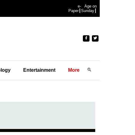
e-
Age on
Paper
Sunday
logy
Entertainment
More