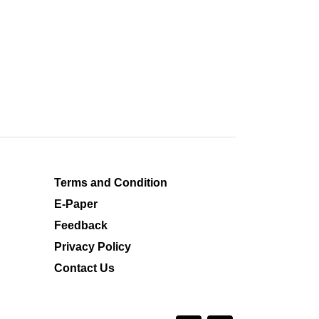
Terms and Condition
E-Paper
Feedback
Privacy Policy
Contact Us