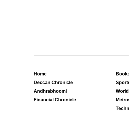
Home
Book
Deccan Chronicle
Sport
Andhrabhoomi
World
Financial Chronicle
Metro
Techn