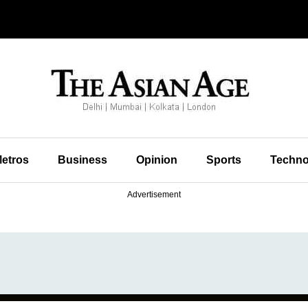
etros
Business
Opinion
Sports
Techno
Advertisement