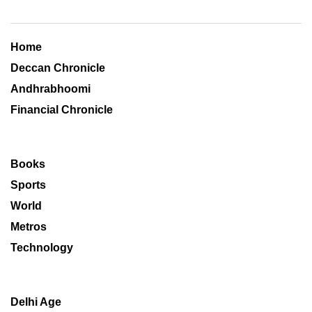
Home
Deccan Chronicle
Andhrabhoomi
Financial Chronicle
Books
Sports
World
Metros
Technology
Delhi Age