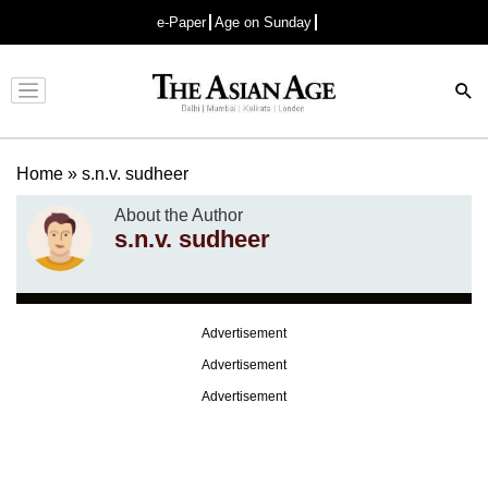
e-Paper
Age on Sunday
Advertisement
Home
»
s.n.v. sudheer
About the Author
s.n.v. sudheer
Advertisement
Advertisement
Advertisement