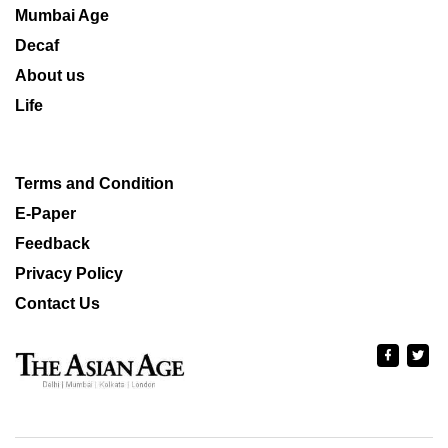
Mumbai Age
Decaf
About us
Life
Terms and Condition
E-Paper
Feedback
Privacy Policy
Contact Us