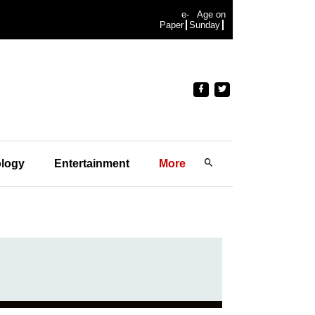
e-
Age on
Paper
Sunday
logy
Entertainment
More