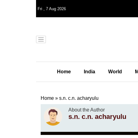
Fri
,
7
Aug 2026
Home
India
World
M
Home
»
s.n. c.n. acharyulu
About the Author
s.n. c.n. acharyulu