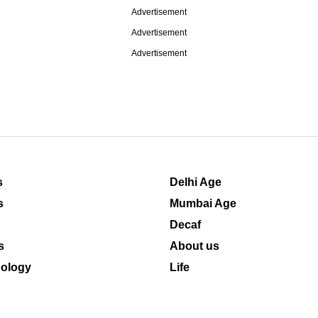
Advertisement
Advertisement
Advertisement
s
Delhi Age
s
Mumbai Age
Decaf
s
About us
ology
Life