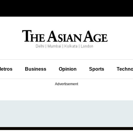
etros
Business
Opinion
Sports
Techno
Advertisement