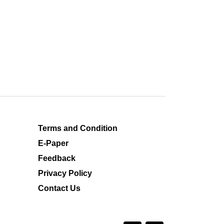
Terms and Condition
E-Paper
Feedback
Privacy Policy
Contact Us