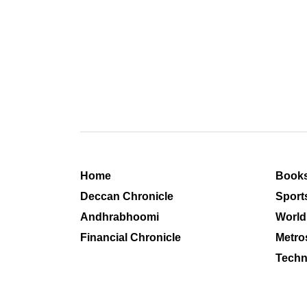
Home
Book
Deccan Chronicle
Sport
Andhrabhoomi
World
Financial Chronicle
Metro
Techn