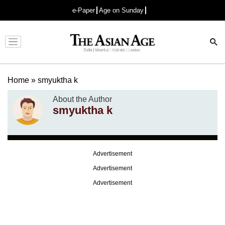
e-Paper
Age on Sunday
Advertisement
Home
»
smyuktha k
About the Author
smyuktha k
Advertisement
Advertisement
Advertisement