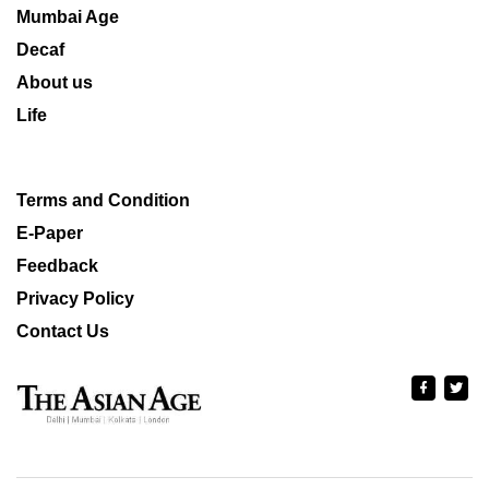
Mumbai Age
Decaf
About us
Life
Terms and Condition
E-Paper
Feedback
Privacy Policy
Contact Us