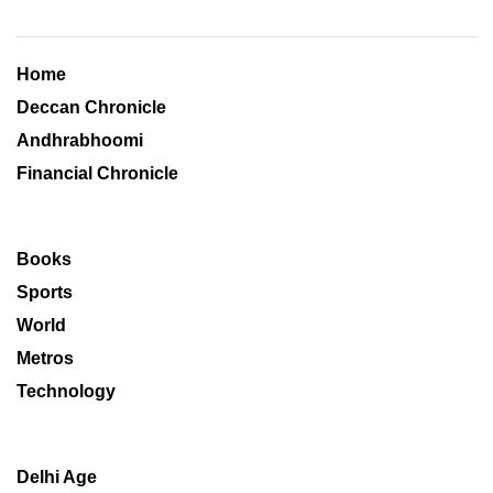
Home
Deccan Chronicle
Andhrabhoomi
Financial Chronicle
Books
Sports
World
Metros
Technology
Delhi Age