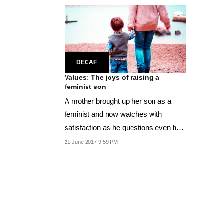
DECAF
Values: The joys of raising a
feminist son
A mother brought up her son as a
feminist and now watches with
satisfaction as he questions even her
biases.
21 June 2017 9:59 PM