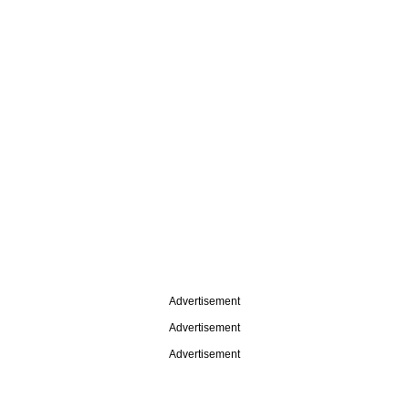
Advertisement
Advertisement
Advertisement