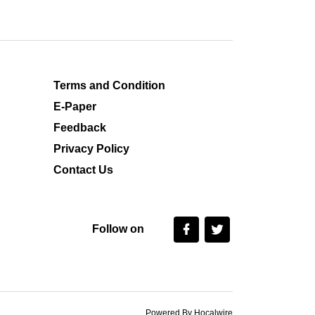
Terms and Condition
E-Paper
Feedback
Privacy Policy
Contact Us
Follow on
Powered By Hocalwire