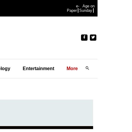
e-
Age on
Paper
Sunday
logy
Entertainment
More