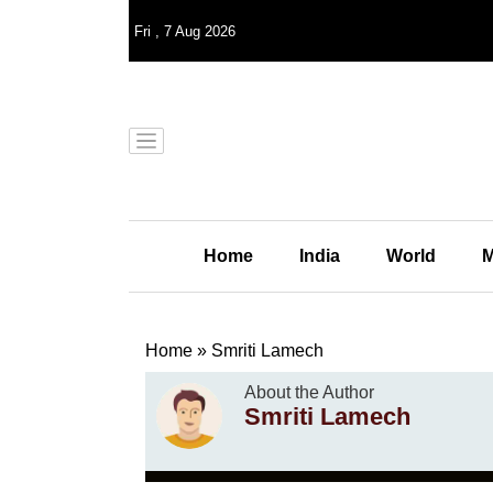
Fri
,
7
Aug 2026
Home
India
World
M
Home
»
Smriti Lamech
About the Author
Smriti Lamech