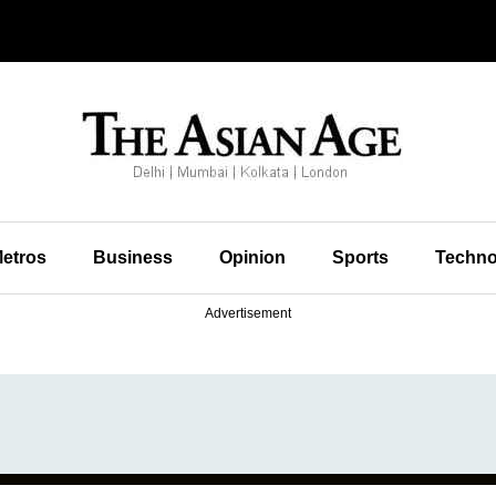
etros
Business
Opinion
Sports
Techno
Advertisement