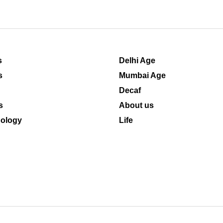
s
Delhi Age
s
Mumbai Age
Decaf
s
About us
ology
Life