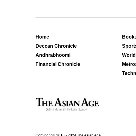
Home
Book
Deccan Chronicle
Sport
Andhrabhoomi
World
Financial Chronicle
Metro
Techn
Copyright © 2016 - 2024 The Asian Age