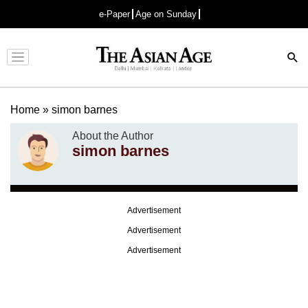
e-Paper
Age on Sunday
Advertisement
Home
»
simon barnes
About the Author
simon barnes
Advertisement
Advertisement
Advertisement