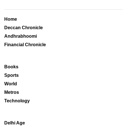
Home
Deccan Chronicle
Andhrabhoomi
Financial Chronicle
Books
Sports
World
Metros
Technology
Delhi Age