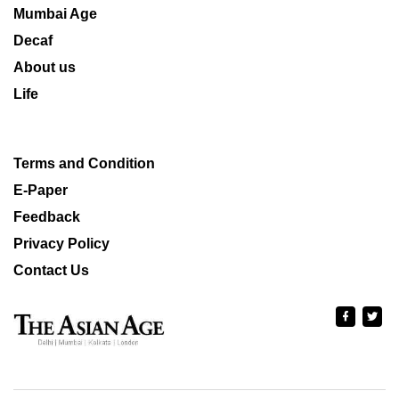
Mumbai Age
Decaf
About us
Life
Terms and Condition
E-Paper
Feedback
Privacy Policy
Contact Us