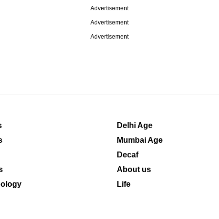
Advertisement
Advertisement
Advertisement
s
Delhi Age
s
Mumbai Age
Decaf
s
About us
ology
Life