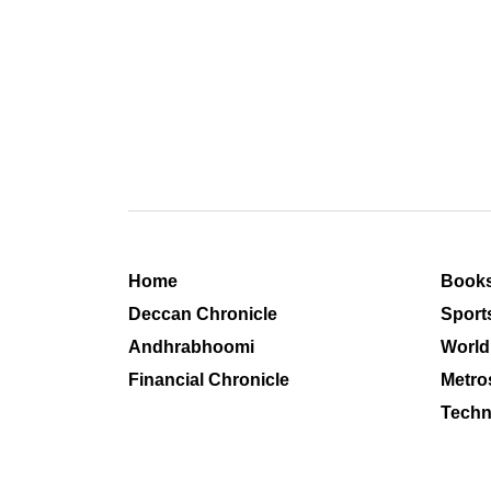
Home
Book
Deccan Chronicle
Sport
Andhrabhoomi
World
Financial Chronicle
Metro
Techn