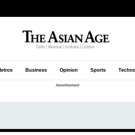
etros
Business
Opinion
Sports
Techno
Advertisement