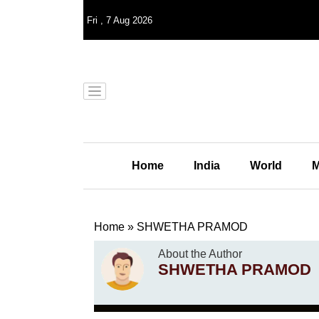
Fri
,
7
Aug 2026
Home
India
World
M
Home
»
SHWETHA PRAMOD
About the Author
SHWETHA PRAMOD