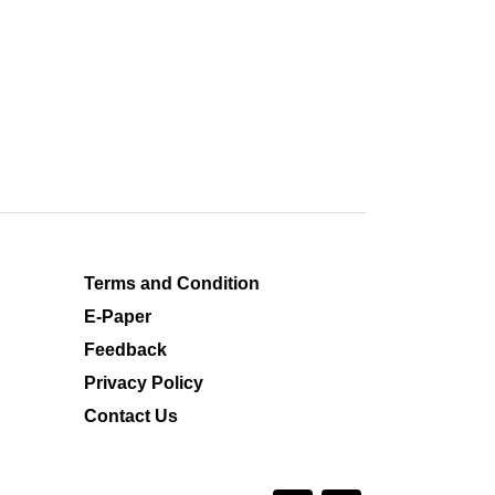
Terms and Condition
E-Paper
Feedback
Privacy Policy
Contact Us