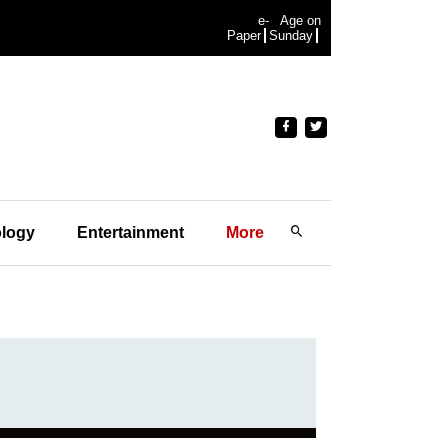
e-
Age on
Paper
Sunday
logy
Entertainment
More