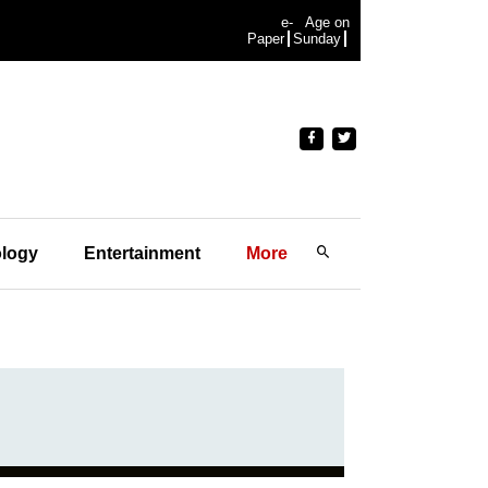
e-
Age on
Paper
Sunday
logy
Entertainment
More