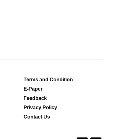
Terms and Condition
E-Paper
Feedback
Privacy Policy
Contact Us