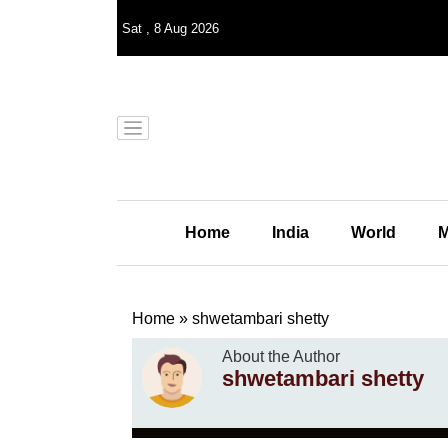
Sat
,
8
Aug 2026
Home
India
World
M
Home
»
shwetambari shetty
About the Author
shwetambari shetty