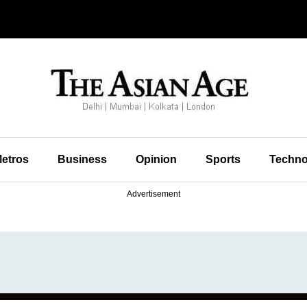
etros
Business
Opinion
Sports
Techno
Advertisement