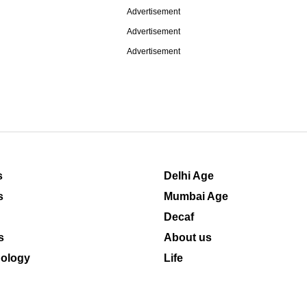
Advertisement
Advertisement
Advertisement
s
Delhi Age
s
Mumbai Age
Decaf
s
About us
ology
Life