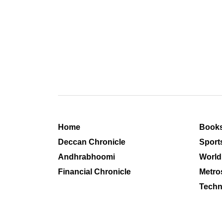
Home
Book
Deccan Chronicle
Sport
Andhrabhoomi
World
Financial Chronicle
Metro
Techn