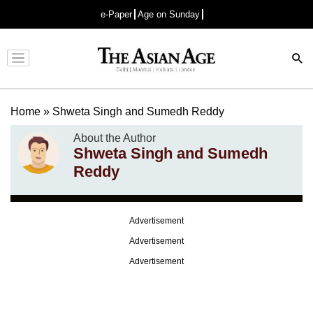
e-Paper
Age on Sunday
Advertisement
Home
»
Shweta Singh and Sumedh Reddy
About the Author
Shweta Singh and Sumedh
Reddy
Advertisement
Advertisement
Advertisement