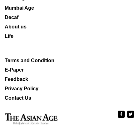
Mumbai Age
Decaf
About us
Life
Terms and Condition
E-Paper
Feedback
Privacy Policy
Contact Us