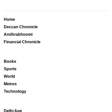
Home
Deccan Chronicle
Andhrabhoomi
Financial Chronicle
Books
Sports
World
Metros
Technology
Delhi Age