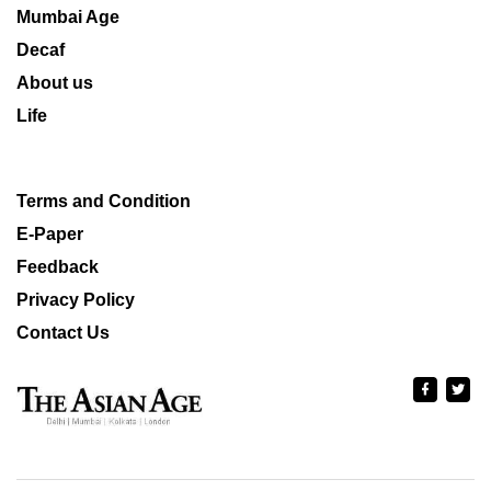
Mumbai Age
Decaf
About us
Life
Terms and Condition
E-Paper
Feedback
Privacy Policy
Contact Us