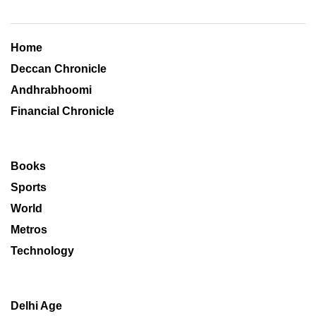
Home
Deccan Chronicle
Andhrabhoomi
Financial Chronicle
Books
Sports
World
Metros
Technology
Delhi Age