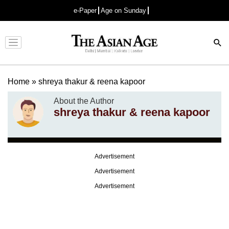
e-Paper
Age on Sunday
Advertisement
Home
»
shreya thakur & reena kapoor
About the Author
shreya thakur & reena kapoor
Advertisement
Advertisement
Advertisement