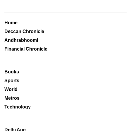
Home
Deccan Chronicle
Andhrabhoomi
Financial Chronicle
Books
Sports
World
Metros
Technology
Delhi Age