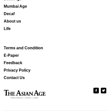
Mumbai Age
Decaf
About us
Life
Terms and Condition
E-Paper
Feedback
Privacy Policy
Contact Us