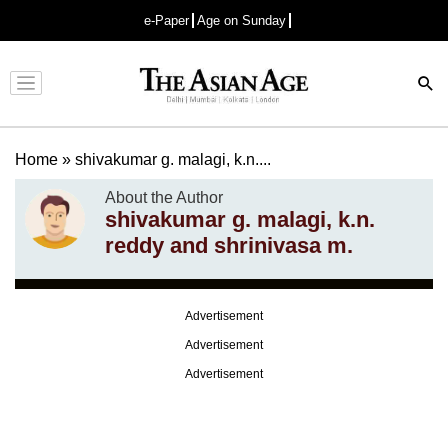
e-Paper
Age on Sunday
Advertisement
Home
»
shivakumar g. malagi, k.n....
About the Author
shivakumar g. malagi, k.n.
reddy and shrinivasa m.
Advertisement
Advertisement
Advertisement