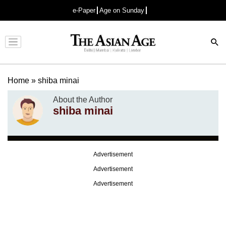
e-Paper
Age on Sunday
Advertisement
Home
»
shiba minai
About the Author
shiba minai
Advertisement
Advertisement
Advertisement