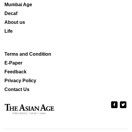
Mumbai Age
Decaf
About us
Life
Terms and Condition
E-Paper
Feedback
Privacy Policy
Contact Us