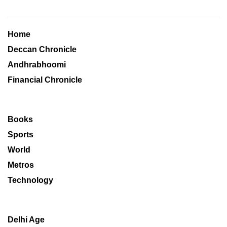
Home
Deccan Chronicle
Andhrabhoomi
Financial Chronicle
Books
Sports
World
Metros
Technology
Delhi Age