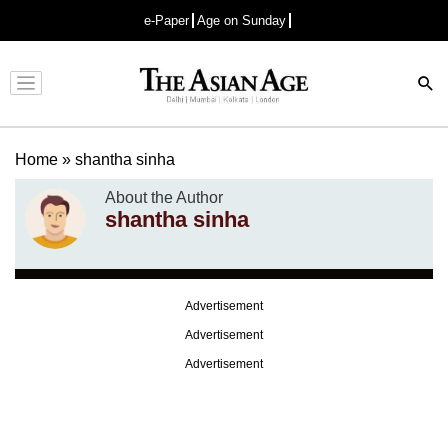
e-Paper
Age on Sunday
Advertisement
Home
»
shantha sinha
About the Author
shantha sinha
Advertisement
Advertisement
Advertisement