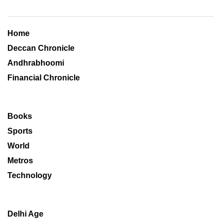
Home
Deccan Chronicle
Andhrabhoomi
Financial Chronicle
Books
Sports
World
Metros
Technology
Delhi Age