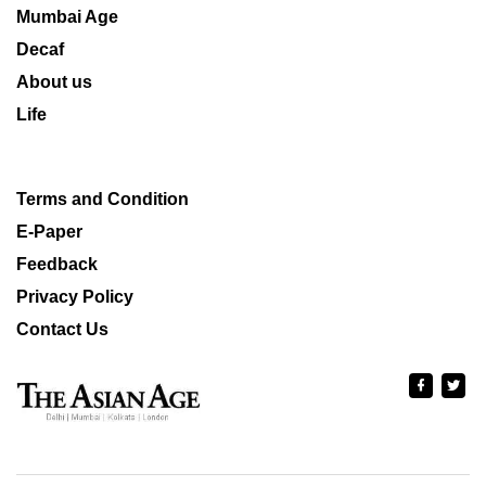
Mumbai Age
Decaf
About us
Life
Terms and Condition
E-Paper
Feedback
Privacy Policy
Contact Us