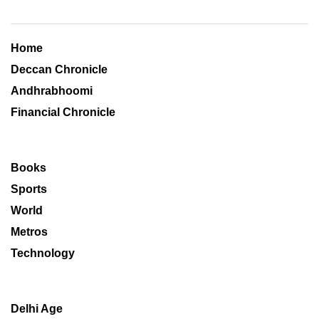
Home
Deccan Chronicle
Andhrabhoomi
Financial Chronicle
Books
Sports
World
Metros
Technology
Delhi Age