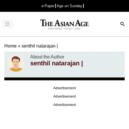
e-Paper
Age on Sunday
Advertisement
Home
»
senthil natarajan |
About the Author
senthil natarajan |
Advertisement
Advertisement
Advertisement