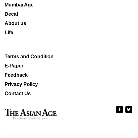
Mumbai Age
Decaf
About us
Life
Terms and Condition
E-Paper
Feedback
Privacy Policy
Contact Us