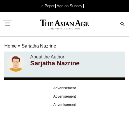
e-Paper
Age on Sunday
Advertisement
Home
»
Sarjatha Nazrine
About the Author
Sarjatha Nazrine
Advertisement
Advertisement
Advertisement