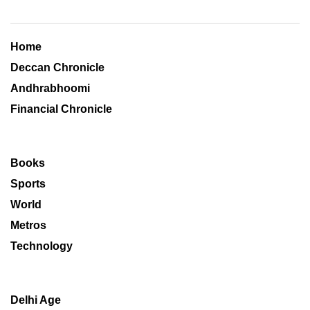
Home
Deccan Chronicle
Andhrabhoomi
Financial Chronicle
Books
Sports
World
Metros
Technology
Delhi Age