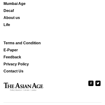
Mumbai Age
Decaf
About us
Life
Terms and Condition
E-Paper
Feedback
Privacy Policy
Contact Us