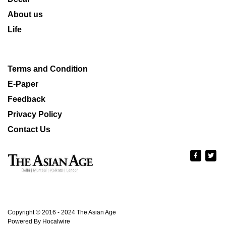
About us
Life
Terms and Condition
E-Paper
Feedback
Privacy Policy
Contact Us
Copyright © 2016 - 2024 The Asian Age
Powered By Hocalwire