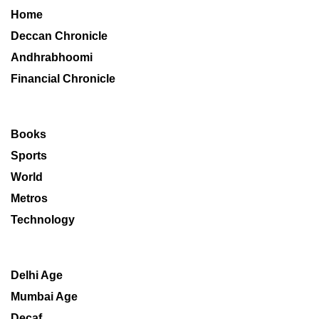
Home
Deccan Chronicle
Andhrabhoomi
Financial Chronicle
Books
Sports
World
Metros
Technology
Delhi Age
Mumbai Age
Decaf