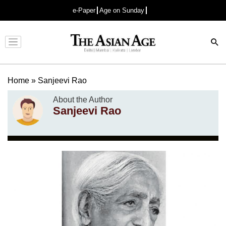
e-Paper
Age on Sunday
Advertisement
Home
»
Sanjeevi Rao
About the Author
Sanjeevi Rao