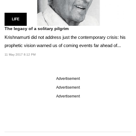
LIFE
The legacy of a solitary pilgrim
Krishnamurti did not address just the contemporary crisis: his
prophetic vision warned us of coming events far ahead of...
11 May 2017 8:12 PM
Advertisement
Advertisement
Advertisement