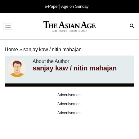
e-Paper
Age on Sunday
Advertisement
Home
»
sanjay kaw / nitin mahajan
About the Author
sanjay kaw / nitin mahajan
Advertisement
Advertisement
Advertisement