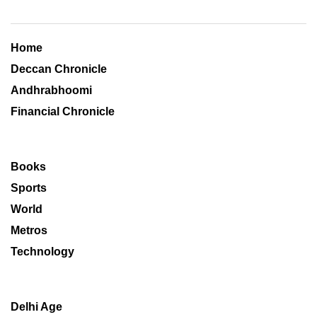
Home
Deccan Chronicle
Andhrabhoomi
Financial Chronicle
Books
Sports
World
Metros
Technology
Delhi Age