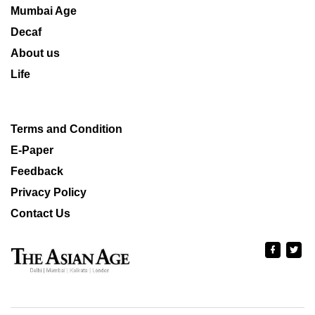
Mumbai Age
Decaf
About us
Life
Terms and Condition
E-Paper
Feedback
Privacy Policy
Contact Us