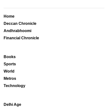
Home
Deccan Chronicle
Andhrabhoomi
Financial Chronicle
Books
Sports
World
Metros
Technology
Delhi Age