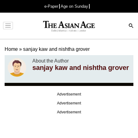
e-Paper
Age on Sunday
Advertisement
Home
»
sanjay kaw and nishtha grover
About the Author
sanjay kaw and nishtha grover
Advertisement
Advertisement
Advertisement