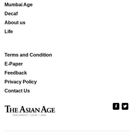
Mumbai Age
Decaf
About us
Life
Terms and Condition
E-Paper
Feedback
Privacy Policy
Contact Us