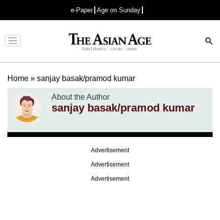
e-Paper
Age on Sunday
Advertisement
Home
»
sanjay basak/pramod kumar
About the Author
sanjay basak/pramod kumar
Advertisement
Advertisement
Advertisement