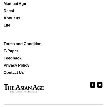
Mumbai Age
Decaf
About us
Life
Terms and Condition
E-Paper
Feedback
Privacy Policy
Contact Us