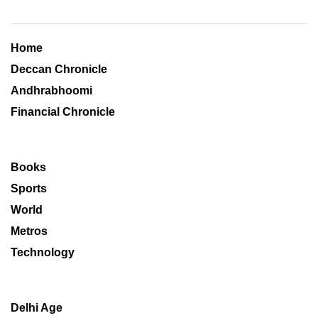
Home
Deccan Chronicle
Andhrabhoomi
Financial Chronicle
Books
Sports
World
Metros
Technology
Delhi Age