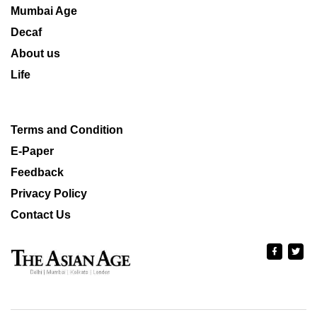
Mumbai Age
Decaf
About us
Life
Terms and Condition
E-Paper
Feedback
Privacy Policy
Contact Us