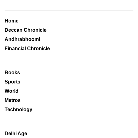
Home
Deccan Chronicle
Andhrabhoomi
Financial Chronicle
Books
Sports
World
Metros
Technology
Delhi Age