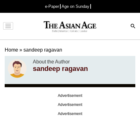
e-Paper
Age on Sunday
Advertisement
Home
»
sandeep ragavan
About the Author
sandeep ragavan
Advertisement
Advertisement
Advertisement