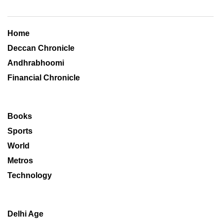
Home
Deccan Chronicle
Andhrabhoomi
Financial Chronicle
Books
Sports
World
Metros
Technology
Delhi Age