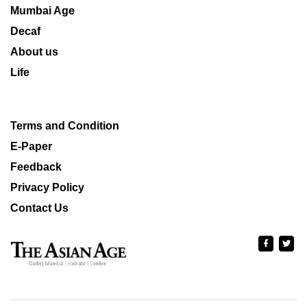
Mumbai Age
Decaf
About us
Life
Terms and Condition
E-Paper
Feedback
Privacy Policy
Contact Us