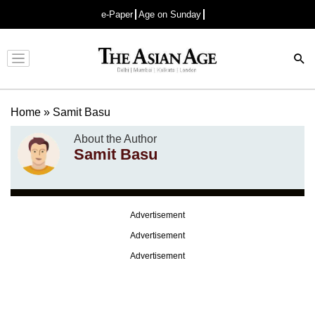
e-Paper
Age on Sunday
Advertisement
Home
»
Samit Basu
About the Author
Samit Basu
Advertisement
Advertisement
Advertisement