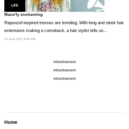
LIFE
Mane'ly enchanting
Rapunzel-inspired tresses are trending. With long and sleek hair
extensions making a comeback, a hair stylist tells us...
19 June 2017 6:45 PM
Advertisement
Advertisement
Advertisement
Home