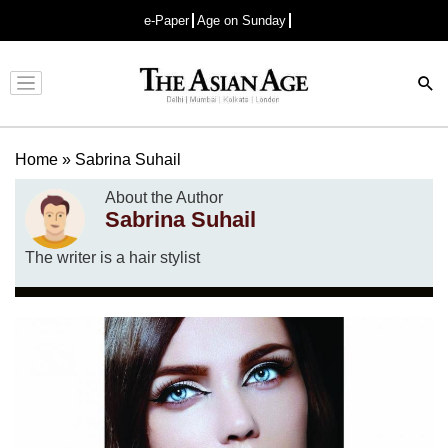
e-Paper
Age on Sunday
Advertisement
Home
»
Sabrina Suhail
About the Author
Sabrina Suhail
The writer is a hair stylist