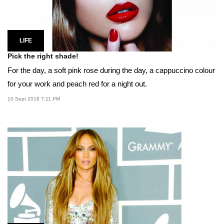
LIFE
Pick the right shade!
For the day, a soft pink rose during the day, a cappuccino colour
for your work and peach red for a night out.
10 Sept 2018 7:11 PM