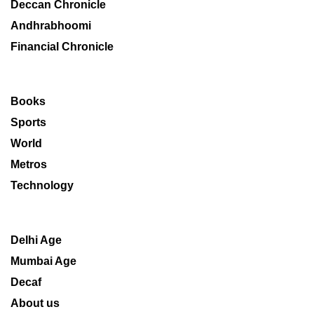
Deccan Chronicle
Andhrabhoomi
Financial Chronicle
Books
Sports
World
Metros
Technology
Delhi Age
Mumbai Age
Decaf
About us