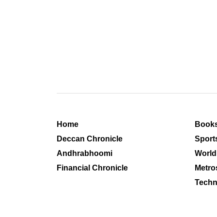
Home
Book
Deccan Chronicle
Sport
Andhrabhoomi
World
Financial Chronicle
Metro
Techn