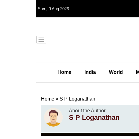
Sun
,
9
Aug 2026
Home
India
World
M
Home
»
S P Loganathan
About the Author
S P Loganathan