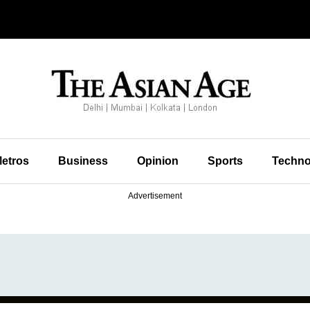
etros
Business
Opinion
Sports
Techno
Advertisement