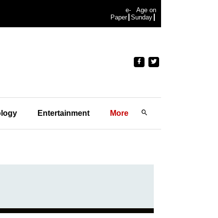
e-
Age on
Paper
Sunday
logy
Entertainment
More