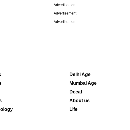
Advertisement
Advertisement
Advertisement
s
Delhi Age
s
Mumbai Age
Decaf
s
About us
ology
Life