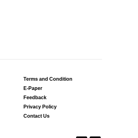
Terms and Condition
E-Paper
Feedback
Privacy Policy
Contact Us