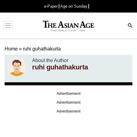
e-Paper
Age on Sunday
Advertisement
Home
»
ruhi guhathakurta
About the Author
ruhi guhathakurta
Advertisement
Advertisement
Advertisement