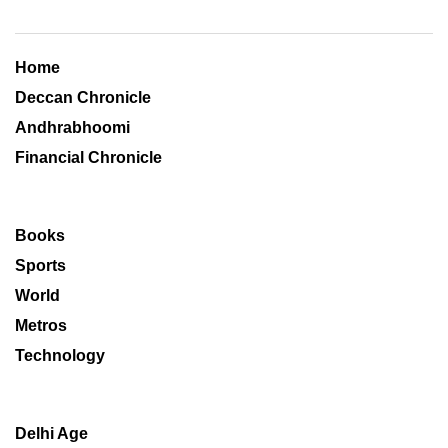
Home
Deccan Chronicle
Andhrabhoomi
Financial Chronicle
Books
Sports
World
Metros
Technology
Delhi Age