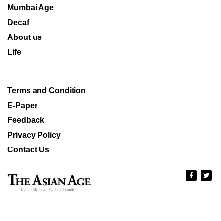
Mumbai Age
Decaf
About us
Life
Terms and Condition
E-Paper
Feedback
Privacy Policy
Contact Us