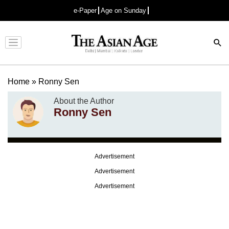
e-Paper
Age on Sunday
Advertisement
Home
»
Ronny Sen
About the Author
Ronny Sen
Advertisement
Advertisement
Advertisement