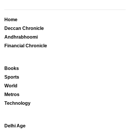
Home
Deccan Chronicle
Andhrabhoomi
Financial Chronicle
Books
Sports
World
Metros
Technology
Delhi Age