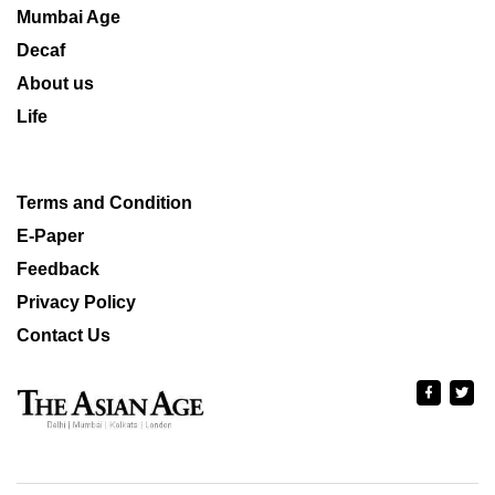
Mumbai Age
Decaf
About us
Life
Terms and Condition
E-Paper
Feedback
Privacy Policy
Contact Us