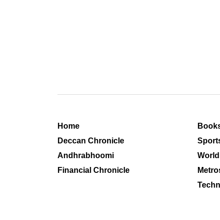
Home
Book
Deccan Chronicle
Sport
Andhrabhoomi
World
Financial Chronicle
Metro
Techn