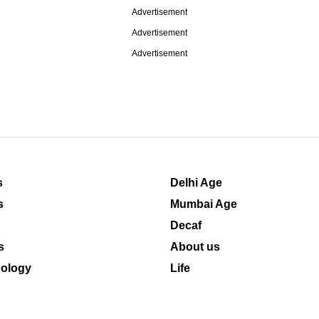
Advertisement
Advertisement
Advertisement
s
Delhi Age
s
Mumbai Age
Decaf
s
About us
ology
Life