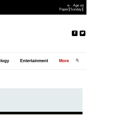
e-
Age on
Paper
Sunday
logy
Entertainment
More