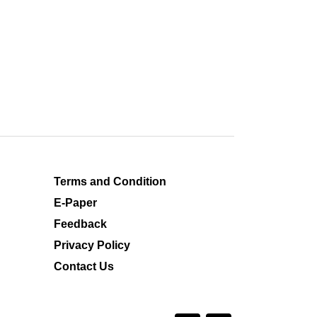
Terms and Condition
E-Paper
Feedback
Privacy Policy
Contact Us