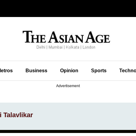
etros
Business
Opinion
Sports
Techno
Advertisement
 Talavlikar