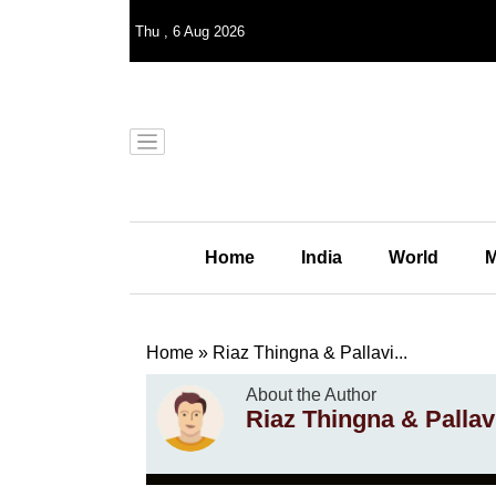
Thu
,
6
Aug 2026
Home
India
World
M
Home
»
Riaz Thingna & Pallavi...
About the Author
Riaz Thingna & Pallavi