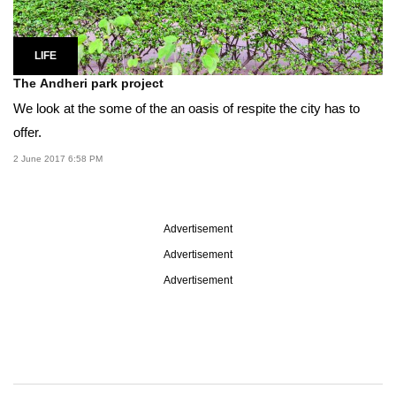
LIFE
The Andheri park project
We look at the some of the an oasis of respite the city has to
offer.
2 June 2017 6:58 PM
Advertisement
Advertisement
Advertisement