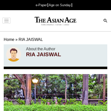
e-Paper
Age on Sunday
Advertisement
Home
»
RIA JAISWAL
About the Author
RIA JAISWAL