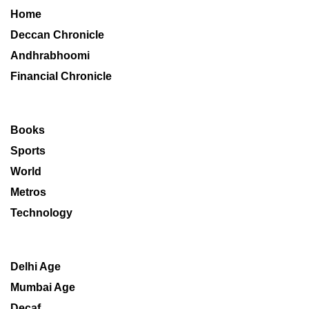
Home
Deccan Chronicle
Andhrabhoomi
Financial Chronicle
Books
Sports
World
Metros
Technology
Delhi Age
Mumbai Age
Decaf