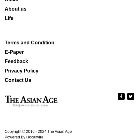
About us
Life
Terms and Condition
E-Paper
Feedback
Privacy Policy
Contact Us
Copyright © 2016 - 2024 The Asian Age
Powered By Hocalwire