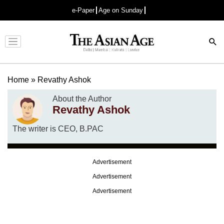
e-Paper
Age on Sunday
Advertisement
Home
»
Revathy Ashok
About the Author
Revathy Ashok
The writer is CEO, B.PAC
Advertisement
Advertisement
Advertisement