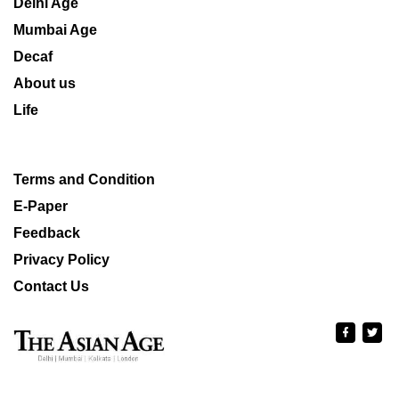
Delhi Age
Mumbai Age
Decaf
About us
Life
Terms and Condition
E-Paper
Feedback
Privacy Policy
Contact Us