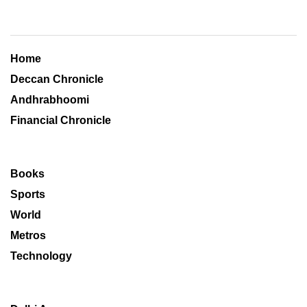
Home
Deccan Chronicle
Andhrabhoomi
Financial Chronicle
Books
Sports
World
Metros
Technology