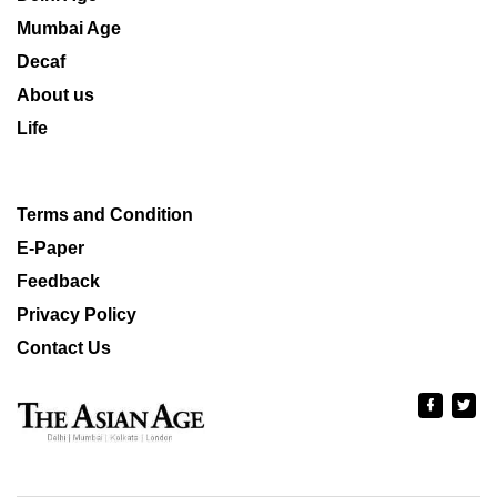
Mumbai Age
Decaf
About us
Life
Terms and Condition
E-Paper
Feedback
Privacy Policy
Contact Us