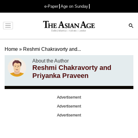
e-Paper
Age on Sunday
Advertisement
Home
»
Reshmi Chakravorty and...
About the Author
Reshmi Chakravorty and
Priyanka Praveen
Advertisement
Advertisement
Advertisement