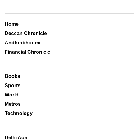
Home
Deccan Chronicle
Andhrabhoomi
Financial Chronicle
Books
Sports
World
Metros
Technology
Delhi Age